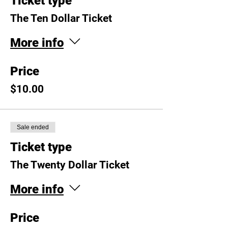
Ticket type
The Ten Dollar Ticket
More info
Price
$10.00
Sale ended
Ticket type
The Twenty Dollar Ticket
More info
Price