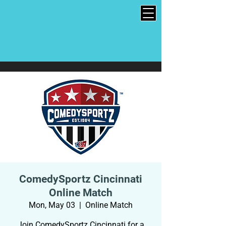
ComedySportz Cincinnati
Online Match
Mon, May 03
  |  
Online Match
Join ComedySportz Cincinnati for a