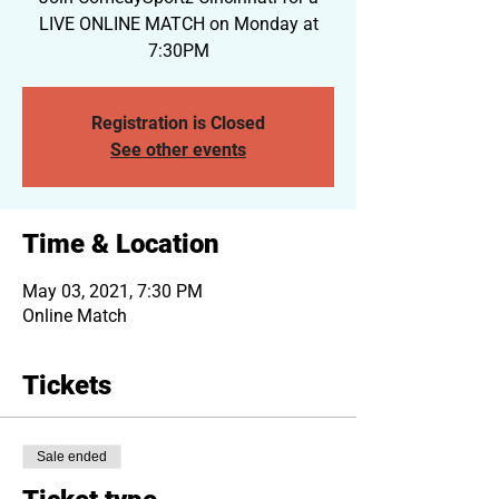
LIVE ONLINE MATCH on Monday at
7:30PM
Registration is Closed
See other events
Time & Location
May 03, 2021, 7:30 PM
Online Match
Tickets
Sale ended