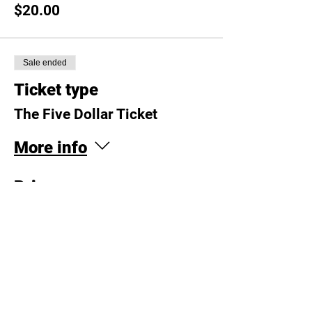
$20.00
Sale ended
Ticket type
The Five Dollar Ticket
More info
Price
$5.00
Sale ended
Ticket type