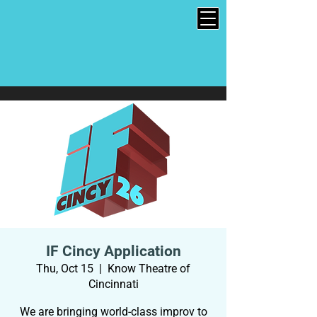
IF Cincy Application
Thu, Oct 15
  |  
Know Theatre of
Cincinnati
We are bringing world-class improv to