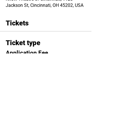
Jackson St, Cincinnati, OH 45202, USA
Tickets
Ticket type
Application Fee
Price
$20.00
Total
$0.00