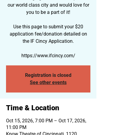
our world class city and would love for
you to be a part of it!
Use this page to submit your $20
application fee/donation detailed on
the IF Cincy Application.
https://www.ifcincy.com/
Registration is closed
See other events
Time & Location
Oct 15, 2026, 7:00 PM – Oct 17, 2026,
11:00 PM
Know Theatre of Cincinnati, 1120