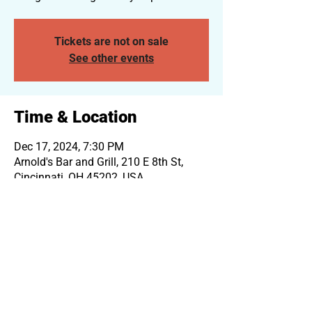
Tickets are not on sale
See other events
Time & Location
Dec 17, 2024, 7:30 PM
Arnold's Bar and Grill, 210 E 8th St,
Cincinnati, OH 45202, USA
Log In