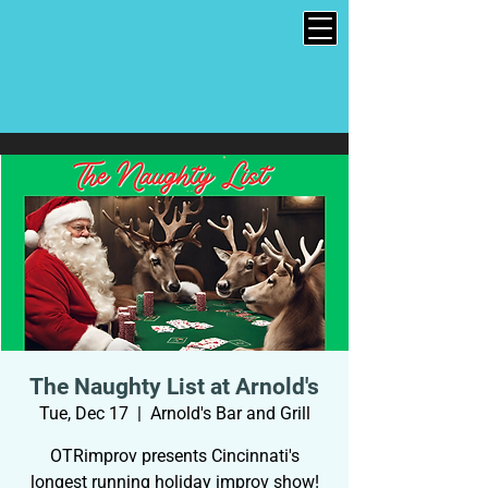
The Naughty List at Arnold's
Tue, Dec 17
  |  
Arnold's Bar and Grill
OTRimprov presents Cincinnati's
longest running holiday improv show!