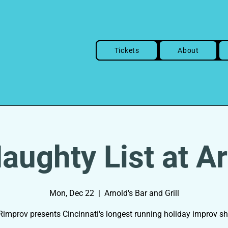
Tickets
About
aughty List at Ar
Mon, Dec 22
  |  
Arnold's Bar and Grill
improv presents Cincinnati's longest running holiday improv s