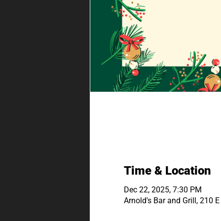
Time & Location
Dec 22, 2025, 7:30 PM
Arnold's Bar and Grill, 210 