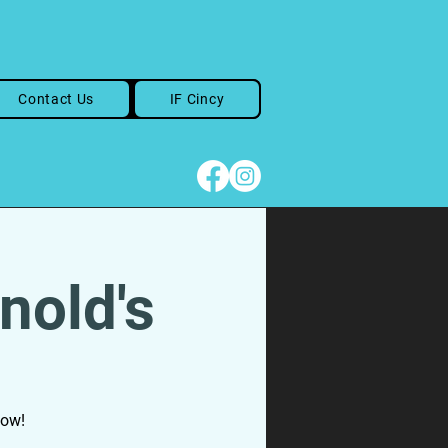
Contact Us
IF Cincy
nold's
how!