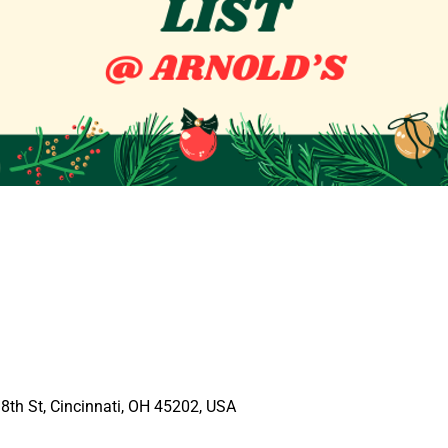
E 8th St, Cincinnati, OH 45202, USA