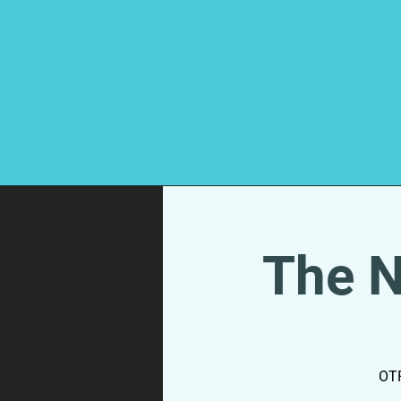
The N
OTR