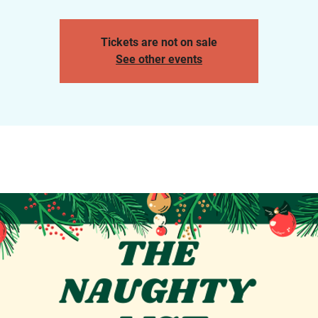
Tickets are not on sale
See other events