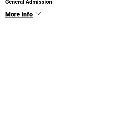
General Admission
More info
Price
$20.00
This event is sold out
Log In
© Copyright 2026 OTRimprov