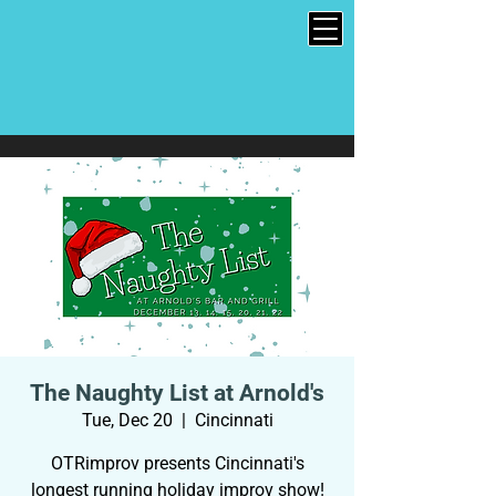
The Naughty List at Arnold's
Tue, Dec 20
  |  
Cincinnati
OTRimprov presents Cincinnati's
longest running holiday improv show!