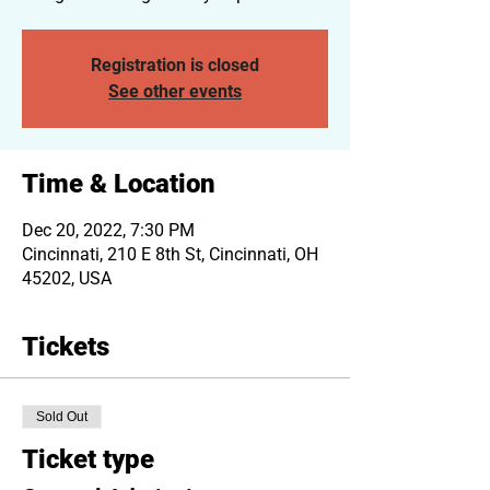
Registration is closed
See other events
Time & Location
Dec 20, 2022, 7:30 PM
Cincinnati, 210 E 8th St, Cincinnati, OH
45202, USA
Tickets
Sold Out
Ticket type