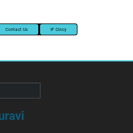
Contact Us
IF Cincy
uravi