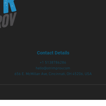
Contact Details
+1 5138786286
hello@otrimprov.com
656 E. McMillan Ave, Cincinnati, OH 45206, USA