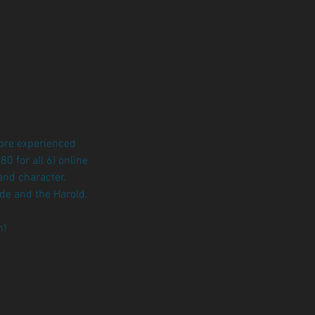
more experienced
 for all 6) online
and character.
de and the Harold.
m!