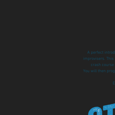
A perfect intro
improvisers. This
crash course 
You will then pro
E