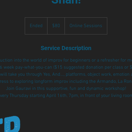
80
US
Ended
E
$80
Online Sessions
dollars
n
d
e
Service Description
d
duction into the world of improv for beginners or a refresher for 
 6 week pay-what-you-can ($15 suggested donation per class or $80
will take you through Yes, And…, platforms, object work, emotion 
gress to exploring longform improv including the Armando, La Ron
Join Gauravi in this supportive, fun and dynamic workshop!
very Thursday starting April 16th, 7pm, in front of your living roo