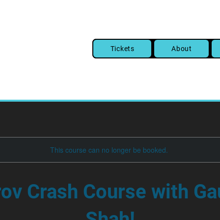
Tickets
About
This course can no longer be booked.
ov Crash Course with Ga
Shah!